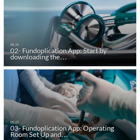
02- Fundoplication App: Start by
downloading the…
03- Fundoplication App: Operating
Room Set Up and…