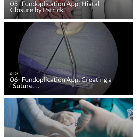
05- Fundoplication App: Hiatal
Closure by Patrick…
06- Fundoplication App: Creating a
"Suture…