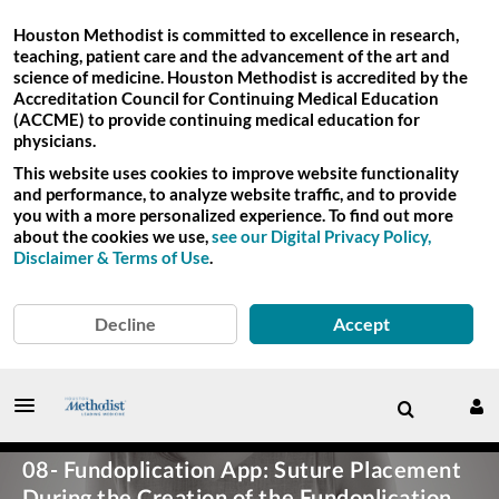
Houston Methodist is committed to excellence in research,
teaching, patient care and the advancement of the art and
science of medicine. Houston Methodist is accredited by the
Accreditation Council for Continuing Medical Education
(ACCME) to provide continuing medical education for
physicians.
This website uses cookies to improve website functionality
and performance, to analyze website traffic, and to provide
you with a more personalized experience. To find out more
about the cookies we use,
see our Digital Privacy Policy,
Disclaimer & Terms of Use
.
Decline
Accept