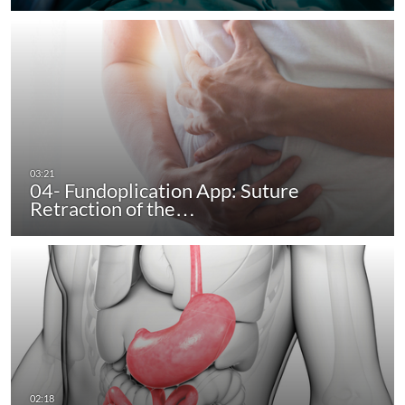
04- Fundoplication App: Suture
Retraction of the…