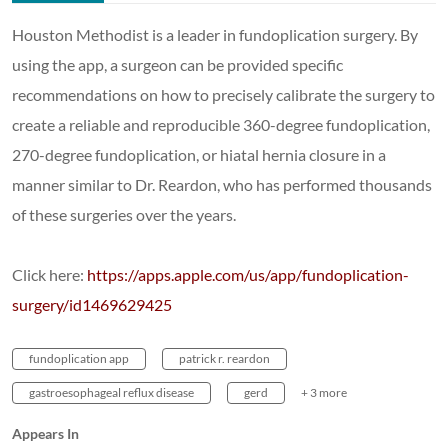
Houston Methodist is a leader in fundoplication surgery. By
using the app, a surgeon can be provided specific
recommendations on how to precisely calibrate the surgery to
create a reliable and reproducible 360-degree fundoplication,
270-degree fundoplication, or hiatal hernia closure in a
manner similar to Dr. Reardon, who has performed thousands
of these surgeries over the years.
Click here:
https://apps.apple.com/us/app/fundoplication-
surgery/id1469629425
fundoplication app
patrick r. reardon
gastroesophageal reflux disease
gerd
+ 3 more
Appears In