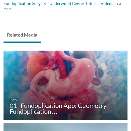
Fundoplication Surgery
Underwood Center Tutorial Videos
+ 3
more
Related Media
01- Fundoplication App: Geometry
Fundoplication…