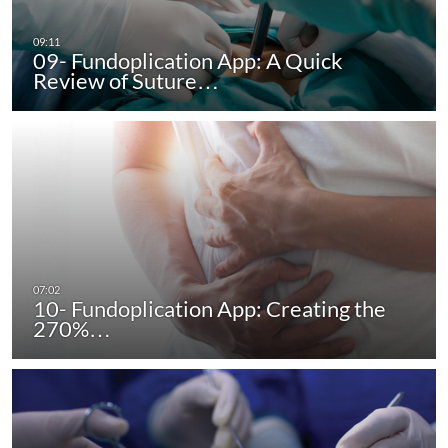
09- Fundoplication App: A Quick
Review of Suture…
10- Fundoplication App: Creating the
270%…