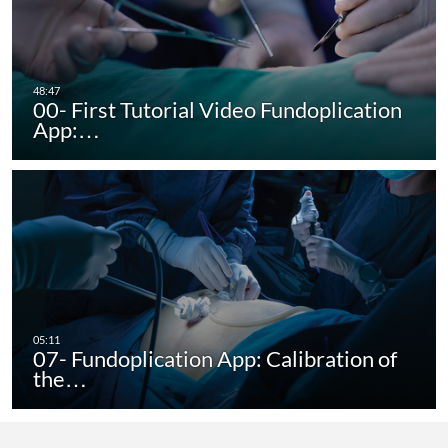
00- First Tutorial Video Fundoplication
App:…
07- Fundoplication App: Calibration of
the…