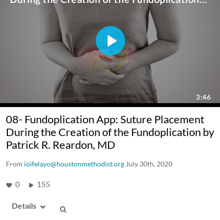
08- Fundoplication App: Suture Placement
During the Creation of the Fundoplication by
Patrick R. Reardon, MD
From
ioifelayo@houstonmethodist.org
July 30th, 2020
0
155
Details