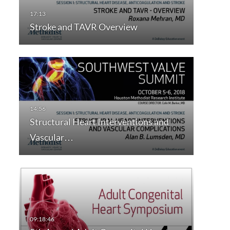
Stroke and TAVR Overview
Structural Heart Interventions and
Vascular…