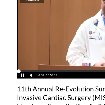
11th Annual Re-Evolution Su
Invasive Cardiac Surgery (MI