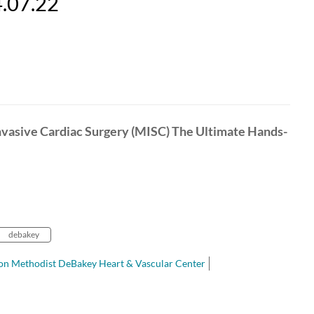
4.07.22
nvasive Cardiac Surgery (MISC) The Ultimate Hands-
debakey
n Methodist DeBakey Heart & Vascular Center