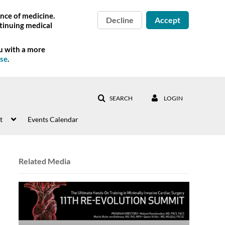
nce of medicine.
Decline
Accept
tinuing medical
ou with a more
Use
.
SEARCH
LOGIN
t
Events Calendar
Related Media