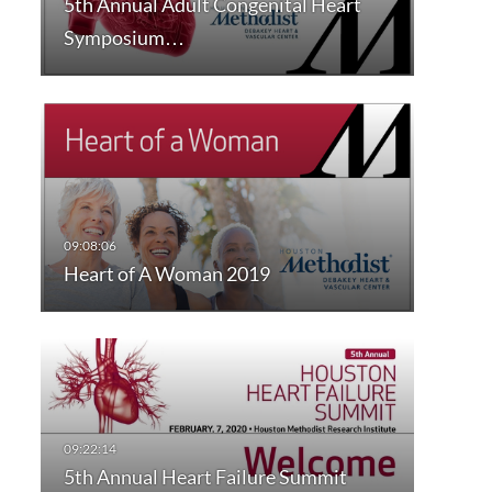
5th Annual Adult Congenital Heart
Symposium…
Heart of A Woman 2019
5th Annual Heart Failure Summit