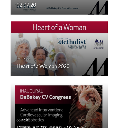
02.07.20
Heart of a Woman 2020
DeBakey CV Congress 02.26.20