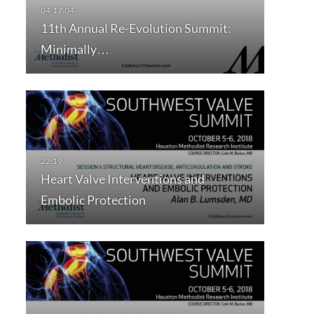
11th Annual Re-Evolution Summit:
Minimally…
Heart Valve Interventions and
Embolic Protection