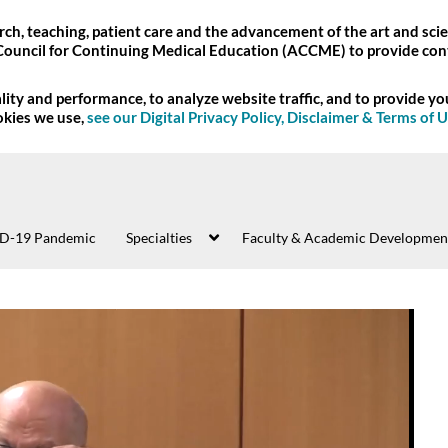
ch, teaching, patient care and the advancement of the art and scie
Council for Continuing Medical Education (ACCME) to provide con
ity and performance, to analyze website traffic, and to provide y
okies we use,
see our Digital Privacy Policy, Disclaimer & Terms of 
D-19 Pandemic
Specialties
Faculty & Academic Developmen