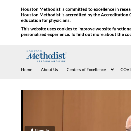
Houston Methodist is committed to excellence in resear
Houston Methodist is accredited by the Accreditation 
education for physicians.
This website uses cookies to improve website functional
personalized experience. To find out more about the co
Home
About Us
Centers of Excellence
COVI