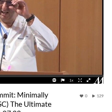
mmit: Minimally
0
129
SC) The Ultimate