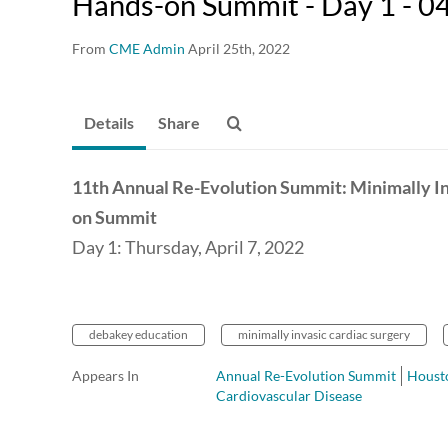
Hands-on Summit - Day 1 - 0
From
CME Admin
April 25th, 2022
Details
Share
11th Annual Re-Evolution Summit: Minimally I
on Summit
Day 1: Thursday, April 7, 2022
debakey education
minimally invasic cardiac surgery
Appears In
Annual Re-Evolution Summit
Housto
Cardiovascular Disease