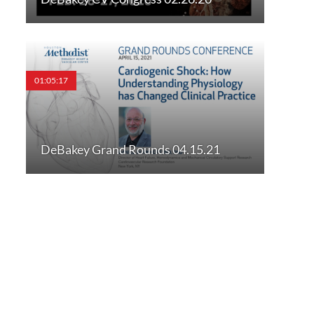
01:05:17
DeBakey Grand Rounds 04.15.21