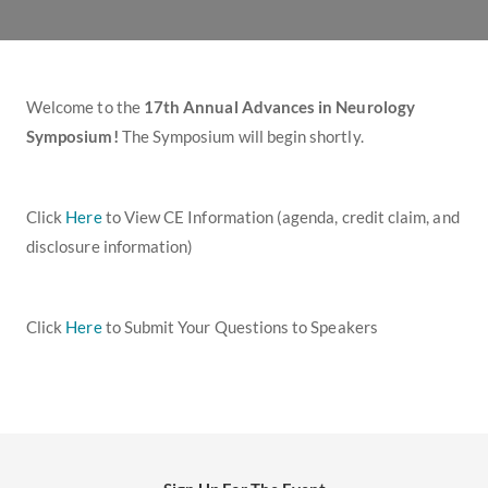
Welcome to the
17th Annual Advances in Neurology
Symposium!
The Symposium
will begin shortly.
Click
Here
to View CE Information (agenda, credit claim, and
disclosure information)
Click
Here
to Submit Your Questions to Speakers