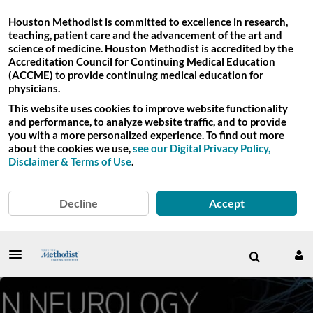
Houston Methodist is committed to excellence in research,
teaching, patient care and the advancement of the art and
science of medicine. Houston Methodist is accredited by the
Accreditation Council for Continuing Medical Education
(ACCME) to provide continuing medical education for
physicians.
This website uses cookies to improve website functionality
and performance, to analyze website traffic, and to provide
you with a more personalized experience. To find out more
about the cookies we use,
see our Digital Privacy Policy,
Disclaimer & Terms of Use
.
Decline
Accept