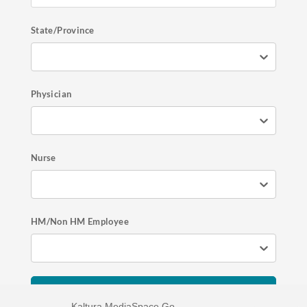
State/Province
Physician
Nurse
HM/Non HM Employee
Register Now
Kaltura MediaSpace Go