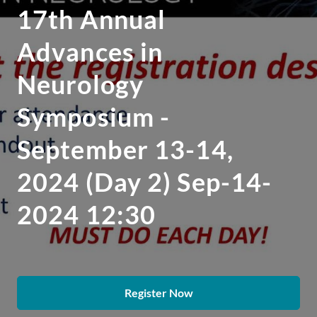
17th Annual
Advances in
Neurology
Symposium -
September 13-14,
2024 (Day 2) Sep-14-
2024 12:30
Register Now