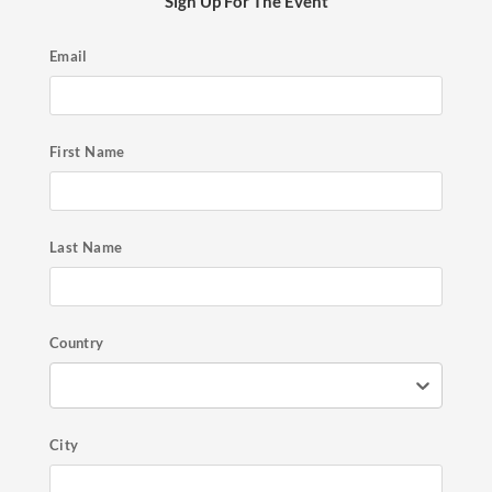
Sign Up For The Event
Email
First Name
Last Name
Country
City