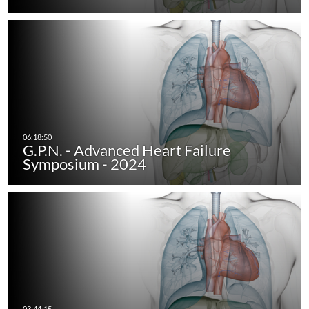
G.P.N. - Advanced Heart Failure
Symposium - 2024