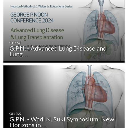
G.P.N. - Advanced Lung Disease and
Lung…
G.P.N. - Wadi N. Suki Symposium: New
Horizons in…