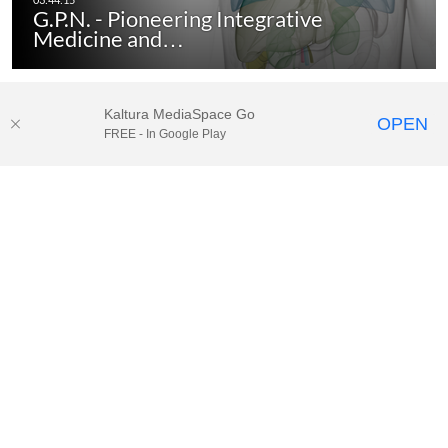
G.P.N. - Pioneering Integrative
Medicine and…
Kaltura MediaSpace Go
OPEN
FREE - In Google Play