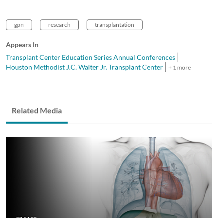
gpn
research
transplantation
Appears In
Transplant Center Education Series Annual Conferences
Houston Methodist J.C. Walter Jr. Transplant Center
+ 1 more
Related Media