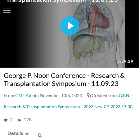
George P. Noon Conference - Research &
Transplantation Symposium - 11.09.23
From
CME Admin
November 10th, 2023
Created from
G.P.N. -
Research & Transplantation Symposium - 2023 Nov-09-2023 13:30
0
128
Details