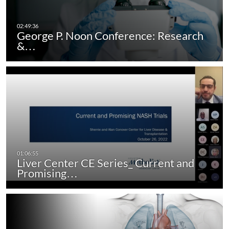
George P. Noon Conference: Research
&…
Liver Center CE Series_ Current and
Promising…