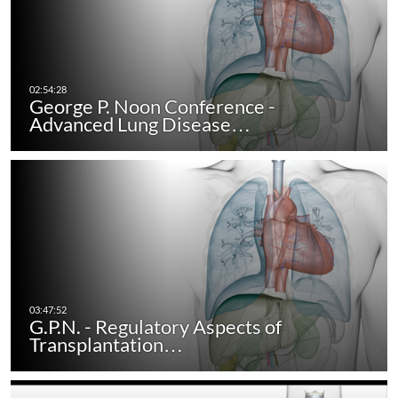
George P. Noon Conference -
Advanced Lung Disease…
G.P.N. - Regulatory Aspects of
Transplantation…