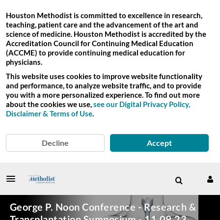
Houston Methodist is committed to excellence in research,
teaching, patient care and the advancement of the art and
science of medicine. Houston Methodist is accredited by the
Accreditation Council for Continuing Medical Education
(ACCME) to provide continuing medical education for
physicians.
This website uses cookies to improve website functionality
and performance, to analyze website traffic, and to provide
you with a more personalized experience. To find out more
about the cookies we use,
see our Digital Privacy Policy,
Disclaimer & Terms of Use
.
Decline
Accept