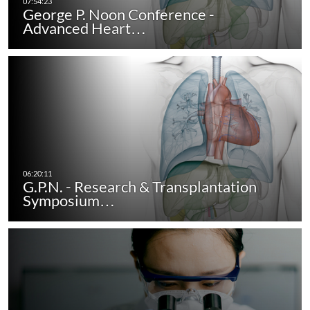
George P. Noon Conference -
Advanced Heart…
G.P.N. - Research & Transplantation
Symposium…