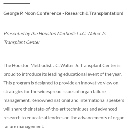
George P. Noon Conference - Research & Transplantation!
Presented by the Houston Methodist J.C. Walter Jr.
Transplant Center
The Houston Methodist J.C. Walter Jr. Transplant Center is
proud to introduce its leading educational event of the year.
This program is designed to provide an innovative view on
strategies for the widespread issues of organ failure
management. Renowned national and international speakers
will share their state-of-the-art techniques and advanced
research to educate attendees on the advancements of organ
failure management.