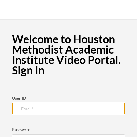
Welcome to Houston
Methodist Academic
Institute Video Portal.
Sign In
User ID
Password