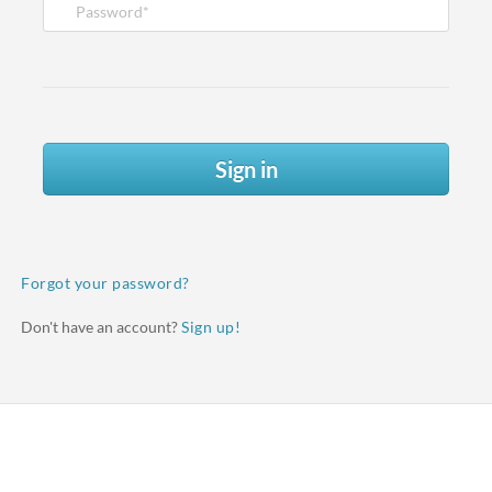
Sign in
Forgot your password?
Don't have an account?
Sign up!