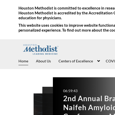
Houston Methodist is committed to excellence in resear
Houston Methodist is accredited by the Accreditation 
education for physicians.
This website uses cookies to improve website functional
personalized experience. To find out more about the co
Home
About Us
Centers of Excellence
COVI
06:54:05
06
9th Annual E
2
05:25:06
Frontiers in 
Vascular U
N
Master Cla