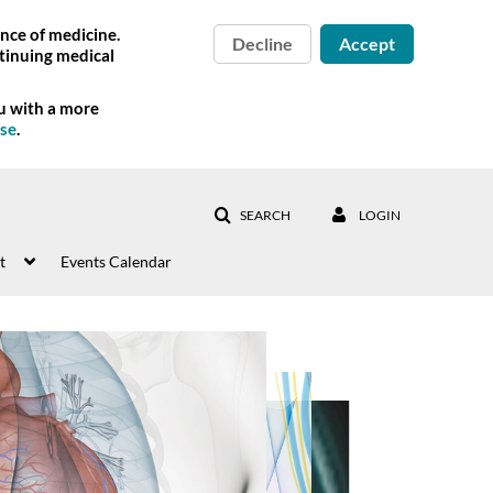
nce of medicine.
Decline
Accept
tinuing medical
ou with a more
Use
.
SEARCH
LOGIN
t
Events Calendar
z
ouston
er
 Summit -