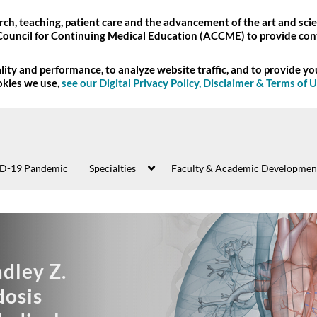
ch, teaching, patient care and the advancement of the art and scie
Council for Continuing Medical Education (ACCME) to provide con
ity and performance, to analyze website traffic, and to provide y
okies we use,
see our Digital Privacy Policy, Disclaimer & Terms of 
D-19 Pandemic
Specialties
Faculty & Academic Developmen
:59:43
xploring
06:10:01
nd Annual Bradley Z.
13th Annual Nant
06:03:05
the
ltrasound
9th Annual H
07:57:02
aifeh Amyloidosis
National Alzheim
Stroke 360: Integrating
ss (VUMC) -
Heart Failure