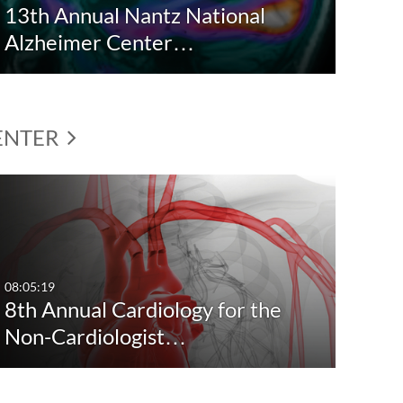
13th Annual Nantz National
Alzheimer Center…
CENTER
08:05:19
8th Annual Cardiology for the
Non-Cardiologist…