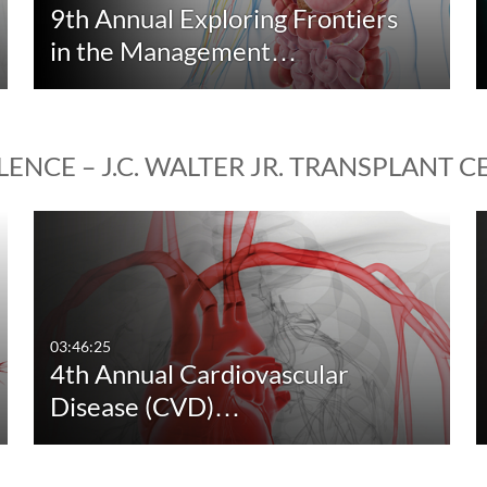
9th Annual Exploring Frontiers
in the Management…
ENCE – J.C. WALTER JR. TRANSPLANT 
03:46:25
4th Annual Cardiovascular
Disease (CVD)…