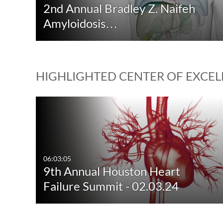
2nd Annual Bradley Z. Naifeh
Amyloidosis…
HIGHLIGHTED CENTER OF EXCELL
06:03:05
9th Annual Houston Heart
Failure Summit - 02.03.24