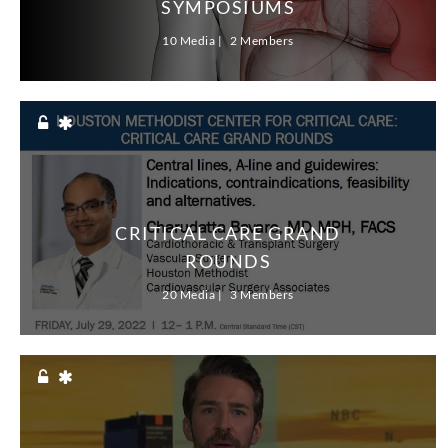
SYMPOSIUMS
research & innovation
education
10 Media
2 Members
CRITICAL CARE GRAND
ROUNDS
20 Media
3 Members