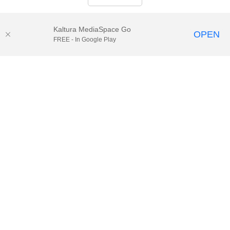
Kaltura MediaSpace Go
OPEN
FREE - In Google Play
© 2025.
Houston Methodist
, Houston, TX. All rights reserved. |
Website Privacy Disclaimer