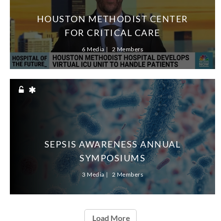
HOUSTON METHODIST CENTER
FOR CRITICAL CARE
6 Media
2 Members
SEPSIS AWARENESS ANNUAL
SYMPOSIUMS
3 Media
2 Members
Load More