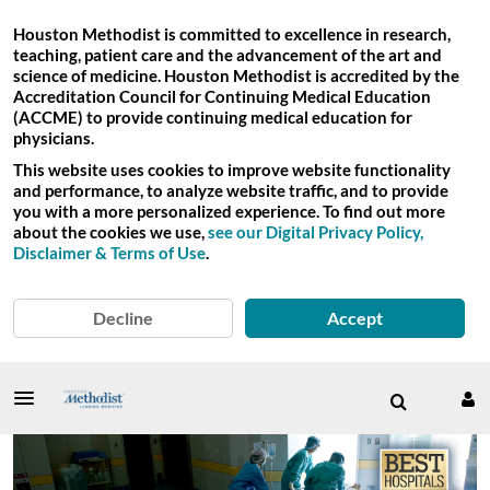
Houston Methodist is committed to excellence in research,
teaching, patient care and the advancement of the art and
science of medicine. Houston Methodist is accredited by the
Accreditation Council for Continuing Medical Education
(ACCME) to provide continuing medical education for
physicians.
This website uses cookies to improve website functionality
and performance, to analyze website traffic, and to provide
you with a more personalized experience. To find out more
about the cookies we use,
see our Digital Privacy Policy,
Disclaimer & Terms of Use
.
Decline
Accept