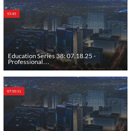
55:45
Education Series 38: 07.18.25 -
Professional…
07:50:11