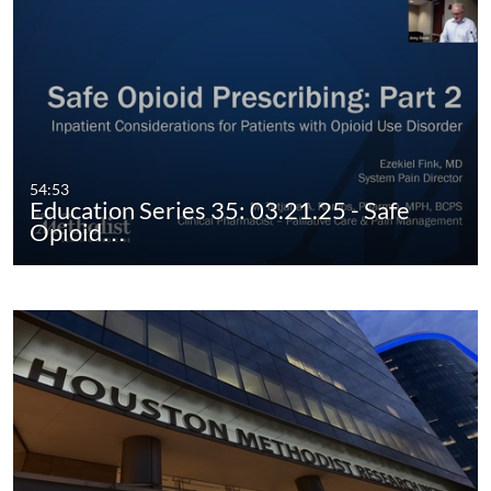
54:53
Education Series 35: 03.21.25 - Safe
Opioid…