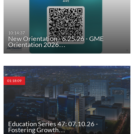
10:14:37
New Orientation - 6.25.26 - GME
Orientation 2026…
01:18:09
Education Series 47: 07.10.26 -
Fostering Growth…