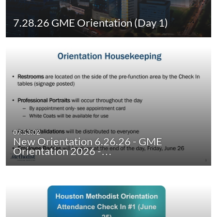
7.28.26 GME Orientation (Day 1)
07:53:02
New Orientation 6.26.26 - GME
Orientation 2026 -…