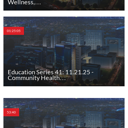
Wellness,…
01:25:05
Education Series 41: 11.21.25 -
Community Health…
53:40