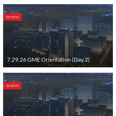
09:59:54
7.29.26 GME Orientation (Day 2)
10:44:53