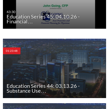
43:30
Education Series 45: 04.10.26 -
Financial…
01:23:48
Education Series 44: 03.13.26 -
Substance Use…