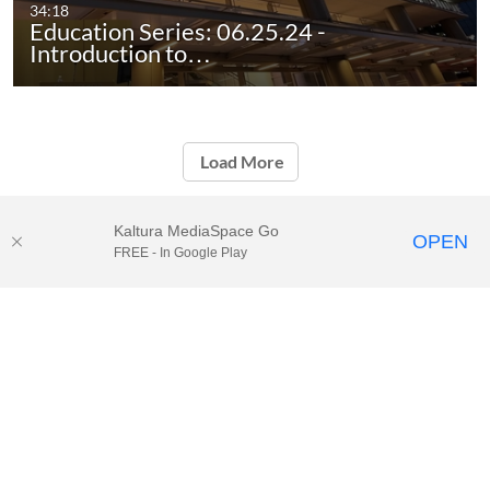
34:18
Education Series: 06.25.24 -
Introduction to…
Load More
Kaltura MediaSpace Go
OPEN
FREE - In Google Play