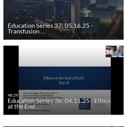
Education Series 37: 05.16.25 -
Transfusion…
48:29
Education Series 36: 04.11.25 - Ethics
at the End…