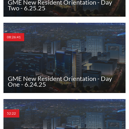
GME New Resident Orientation - Day
Two - 6.25.25
08:26:41
GME New Resident Orientation - Day
One - 6.24.25
52:22