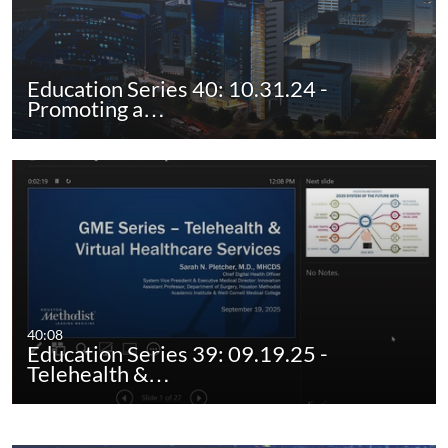
Education Series 40: 10.31.24 -
Promoting a…
40:08
Education Series 39: 09.19.25 -
Telehealth &…