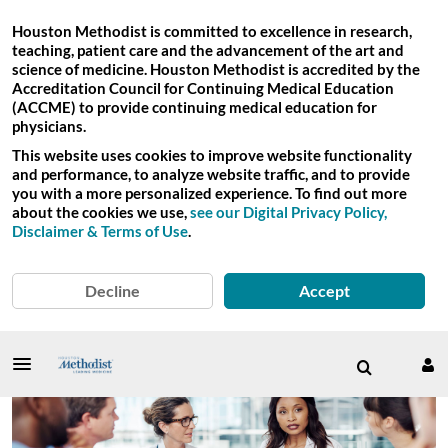
Houston Methodist is committed to excellence in research,
teaching, patient care and the advancement of the art and
science of medicine. Houston Methodist is accredited by the
Accreditation Council for Continuing Medical Education
(ACCME) to provide continuing medical education for
physicians.
This website uses cookies to improve website functionality
and performance, to analyze website traffic, and to provide
you with a more personalized experience. To find out more
about the cookies we use,
see our Digital Privacy Policy,
Disclaimer & Terms of Use
.
Decline
Accept