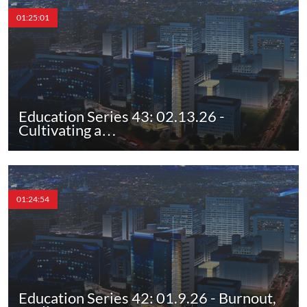
01:25:01
Education Series 43: 02.13.26 -
Cultivating a…
01:24:54
Education Series 42: 01.9.26 - Burnout,