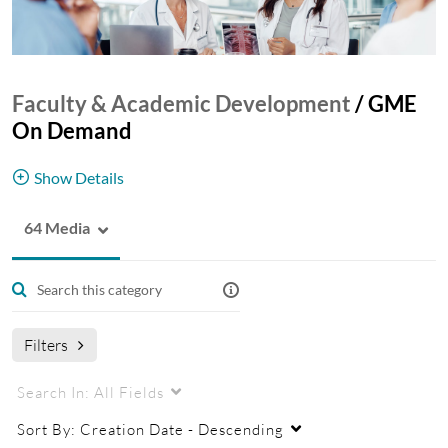
Faculty & Academic Development
/
GME
On Demand
Show Details
64 Media
Learn more about our GME programs and the
training seminars in our GME Educational Series.
Filters
Search In:
All Fields
Sort By:
Creation Date - Descending