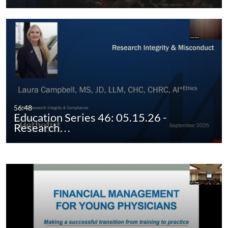
56:48
Education Series 46: 05.15.26 -
Research…