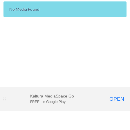
No Media Found
Kaltura MediaSpace Go
OPEN
FREE - In Google Play