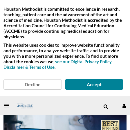
Houston Methodist is committed to excellence in research,
teaching, patient care and the advancement of the art and
science of medicine. Houston Methodist is accredited by the
Accreditation Council for Continuing Medical Education
(ACCME) to provide continuing medical education for
physicians.
This website uses cookies to improve website functionality
and performance, to analyze website traffic, and to provide
you with a more personalized experience. To find out more
about the cookies we use,
see our Digital Privacy Policy,
Disclaimer & Terms of Use
.
Decline
Accept