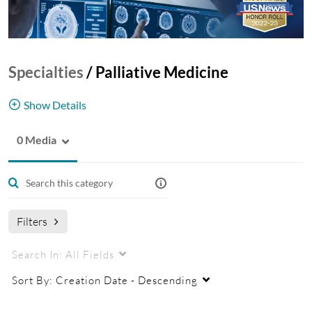
Specialties
/
Palliative Medicine
Show Details
0 Media
This channel provides education and research
videos for health and research professional
audiences.
Filters
Search In:
All Fields
Sort By:
Creation Date - Descending