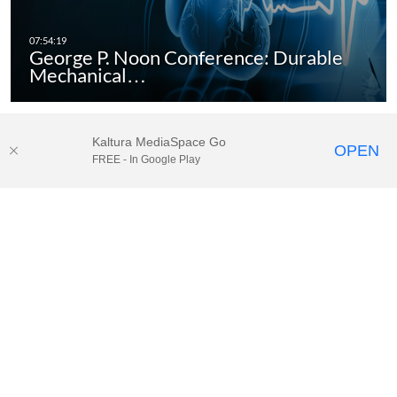
George P. Noon Conference: Durable
Mechanical…
Kaltura MediaSpace Go
OPEN
FREE - In Google Play