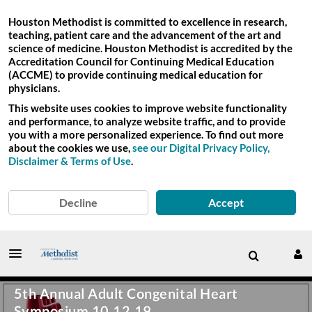
Houston Methodist is committed to excellence in research,
teaching, patient care and the advancement of the art and
science of medicine. Houston Methodist is accredited by the
Accreditation Council for Continuing Medical Education
(ACCME) to provide continuing medical education for
physicians.
This website uses cookies to improve website functionality
and performance, to analyze website traffic, and to provide
you with a more personalized experience. To find out more
about the cookies we use,
see our Digital Privacy Policy,
Disclaimer & Terms of Use
.
Decline
Accept