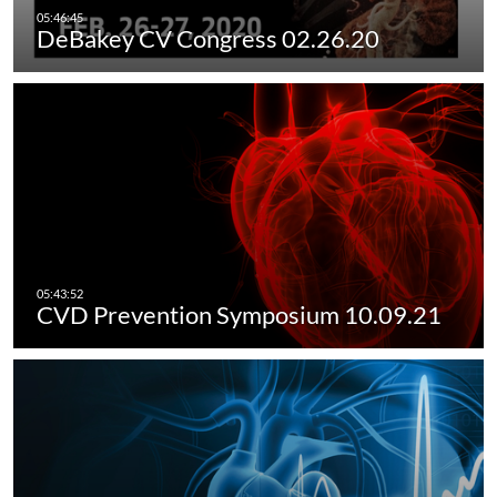
DeBakey CV Congress 02.26.20
CVD Prevention Symposium 10.09.21