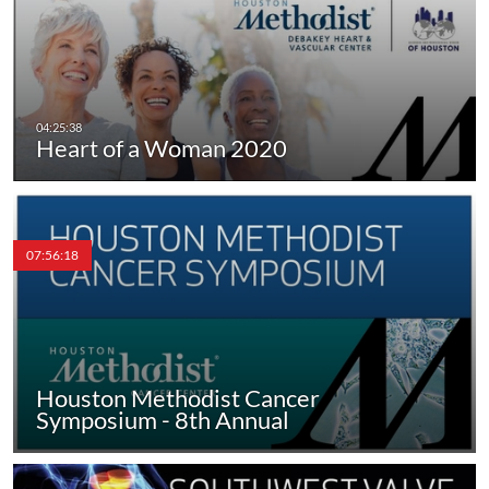
Heart of a Woman 2020
07:56:18
Houston Methodist Cancer
Symposium - 8th Annual