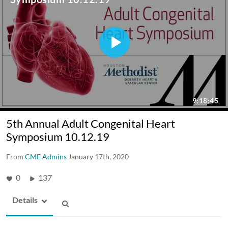
5th Annual Adult Congenital Heart
Symposium 10.12.19
From
CME Admins
January 17th, 2020
0
137
Details