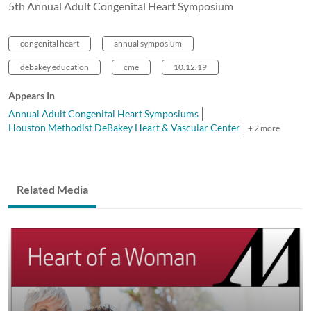
5th Annual Adult Congenital Heart Symposium
congenital heart
annual symposium
debakey education
cme
10.12.19
Appears In
Annual Adult Congenital Heart Symposiums
Houston Methodist DeBakey Heart & Vascular Center
+ 2 more
Related Media