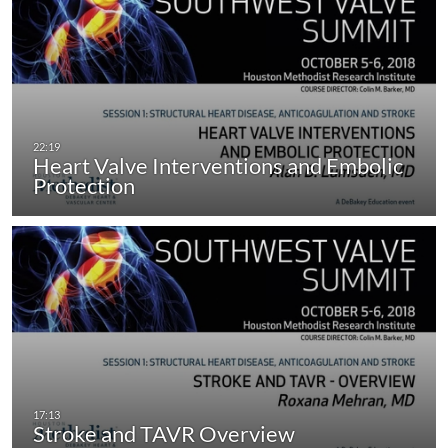
Heart Valve Interventions and Embolic
Protection
Stroke and TAVR Overview