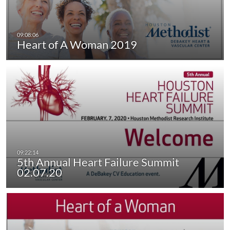
Heart of A Woman 2019
5th Annual Heart Failure Summit
02.07.20