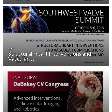
Structural Heart Interventions and
Vascular…