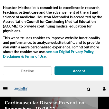
Houston Methodist is committed to excellence in research,
teaching, patient care and the advancement of the art and
science of medicine. Houston Methodist is accredited by the
Accreditation Council for Continuing Medical Education
(ACCME) to provide continuing medical education for
physicians.
This website uses cookies to improve website functionality
and performance, to analyze website traffic, and to provide
you with a more personalized experience. To find out more
about the cookies we use,
see our Digital Privacy Policy,
Disclaimer & Terms of Use
.
Decline
Accept