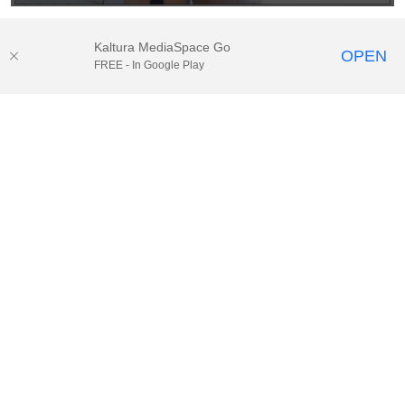
Kaltura MediaSpace Go
OPEN
FREE - In Google Play
© 2025.
Houston Methodist
, Houston, TX. All rights reserved. |
Website Privacy Disclaimer