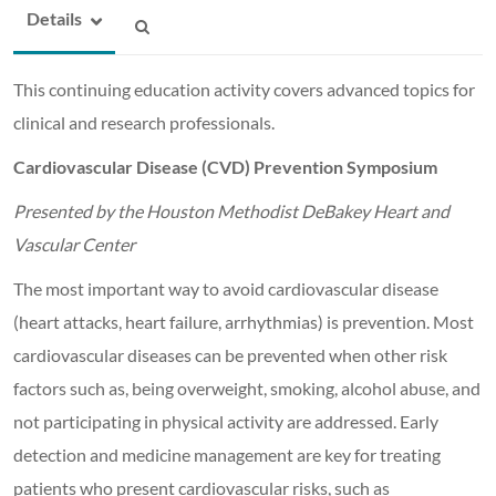
Details
This continuing education activity covers advanced topics for
clinical and research professionals.
Cardiovascular Disease (CVD) Prevention Symposium
Presented by the Houston Methodist DeBakey Heart and
Vascular Center
The most important way to avoid cardiovascular disease
(heart attacks, heart failure, arrhythmias) is prevention. Most
cardiovascular diseases can be prevented when other risk
factors such as, being overweight, smoking, alcohol abuse, and
not participating in physical activity are addressed. Early
detection and medicine management are key for treating
patients who present cardiovascular risks, such as