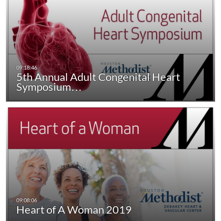
5th Annual Adult Congenital Heart
Symposium…
Heart of A Woman 2019