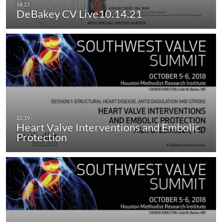
DeBakey CV Live10.14.21
Heart Valve Interventions and Embolic
Protection