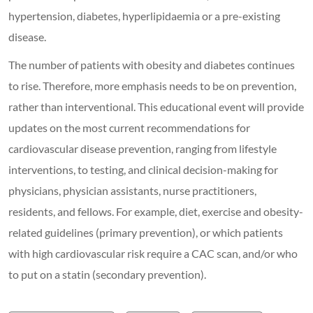
hypertension, diabetes, hyperlipidaemia or a pre-existing
disease.
The number of patients with obesity and diabetes continues
to rise. Therefore, more emphasis needs to be on prevention,
rather than interventional. This educational event will provide
updates on the most current recommendations for
cardiovascular disease prevention, ranging from lifestyle
interventions, to testing, and clinical decision-making for
physicians, physician assistants, nurse practitioners,
residents, and fellows. For example, diet, exercise and obesity-
related guidelines (primary prevention), or which patients
with high cardiovascular risk require a CAC scan, and/or who
to put on a statin (secondary prevention).