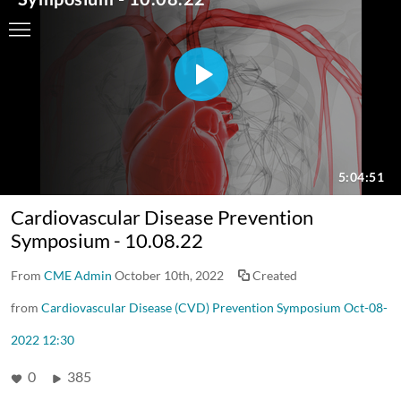
Cardiovascular Disease Prevention
Symposium - 10.08.22
From
CME Admin
October 10th, 2022
Created
from
Cardiovascular Disease (CVD) Prevention Symposium Oct-08-
2022 12:30
0
385