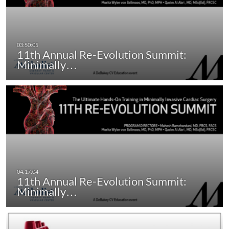
11th Annual Re-Evolution Summit:
Minimally…
11th Annual Re-Evolution Summit:
Minimally…