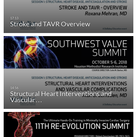
Stroke and TAVR Overview
Structural Heart Interventions and
Vascular…