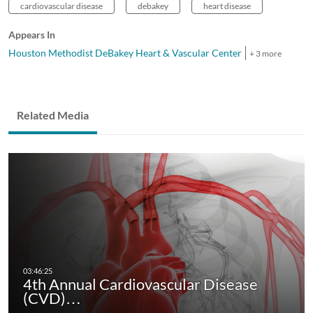
cardiovascular disease
debakey
heart disease
Appears In
Houston Methodist DeBakey Heart & Vascular Center
+ 3 more
Related Media
4th Annual Cardiovascular Disease
(CVD)…