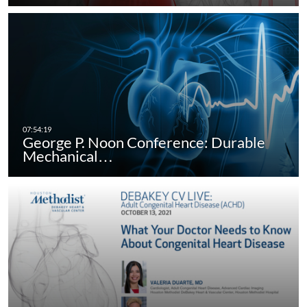
George P. Noon Conference: Durable
Mechanical…