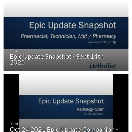
Epic Update Snapshot - Sept 14th
2025
Oct 24 2021 Epic Update Companion -