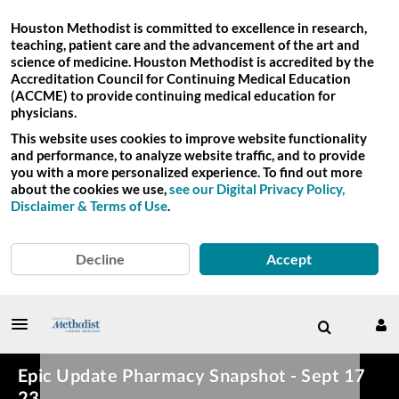
Houston Methodist is committed to excellence in research,
teaching, patient care and the advancement of the art and
science of medicine. Houston Methodist is accredited by the
Accreditation Council for Continuing Medical Education
(ACCME) to provide continuing medical education for
physicians.
This website uses cookies to improve website functionality
and performance, to analyze website traffic, and to provide
you with a more personalized experience. To find out more
about the cookies we use,
see our Digital Privacy Policy,
Disclaimer & Terms of Use
.
Decline
Accept