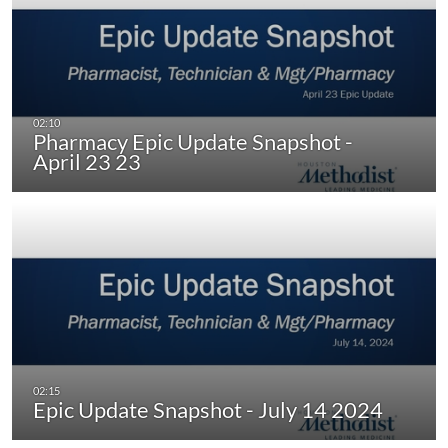
Pharmacy Epic Update Snapshot -
April 23 23
Epic Update Snapshot - July 14 2024