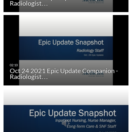
Radiologist…
Oct 24 2021 Epic Update Companion -
Radiologist…