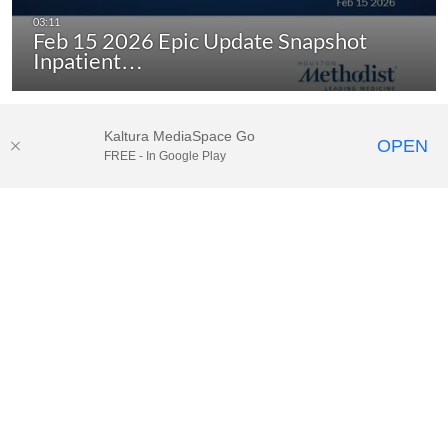
Feb 15 2026 Epic Update Snapshot
Inpatient…
Kaltura MediaSpace Go
OPEN
FREE - In Google Play