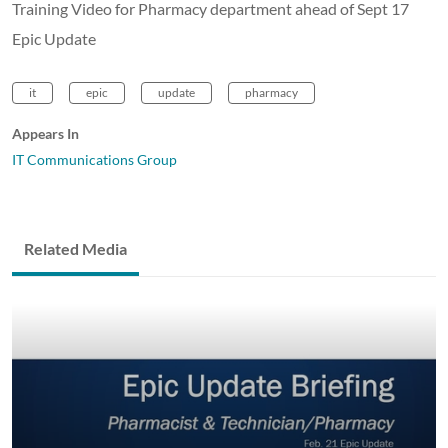
Training Video for Pharmacy department ahead of Sept 17
Epic Update
it
epic
update
pharmacy
Appears In
IT Communications Group
Related Media