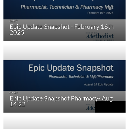
Epic Update Snapshot - February 16th
2025
Epic Update Snapshot Pharmacy- Aug
14 22