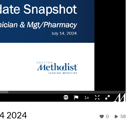
14 2024
0
58