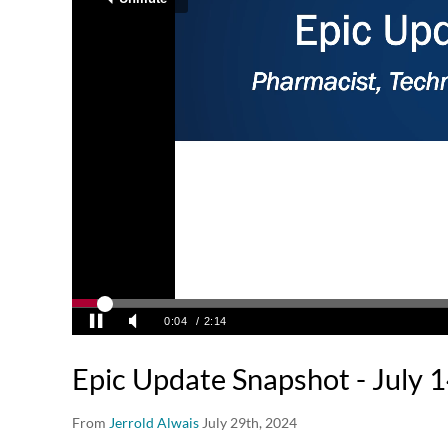
Epic Update Snapshot - July 
From
Jerrold Alwais
July 29th, 2024