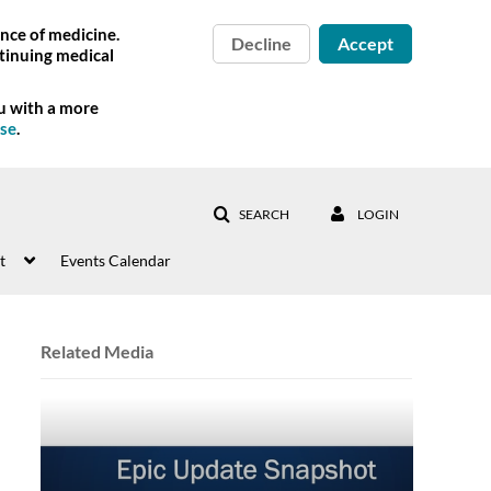
nce of medicine.
Decline
Accept
tinuing medical
ou with a more
Use
.
SEARCH
LOGIN
t
Events Calendar
Related Media