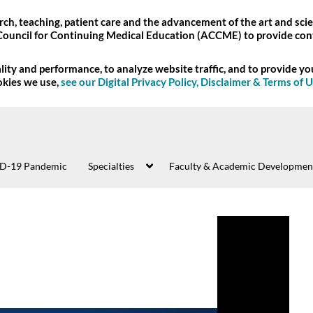
ch, teaching, patient care and the advancement of the art and scie
Council for Continuing Medical Education (ACCME) to provide con
ity and performance, to analyze website traffic, and to provide y
okies we use,
see our Digital Privacy Policy, Disclaimer & Terms of 
D-19 Pandemic
Specialties
Faculty & Academic Developmen