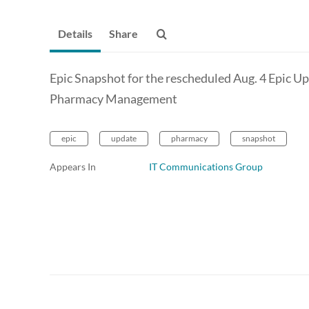
Details
Share
Epic Snapshot for the rescheduled Aug. 4 Epic U
Pharmacy Management
epic
update
pharmacy
snapshot
Appears In
IT Communications Group