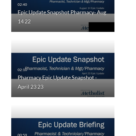
Epic Update Snapshot Pharmacy- Aug
14 22
Pharmacy Epic Update Snapshot -
April 23 23