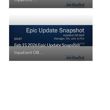
Feb 15 2026 Epic Update Snapshot
Inpatient OB…