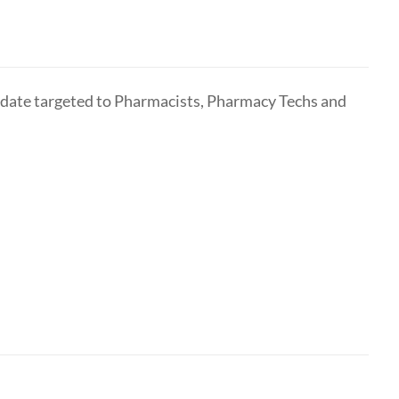
pdate targeted to Pharmacists, Pharmacy Techs and