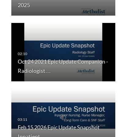
2025
Oct 24 2021 Epic Update Companion -
Radiologist…
Feb 15 2026 Epic Update Snapshot
Inpatient…