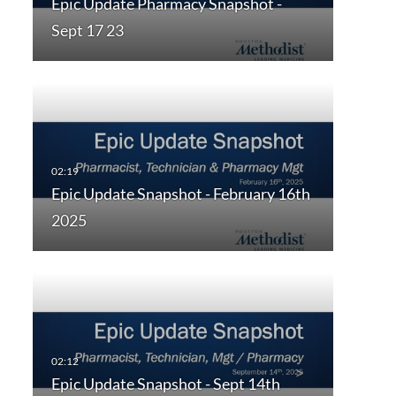
Epic Update Pharmacy Snapshot -
Sept 17 23
Epic Update Snapshot - February 16th
2025
Epic Update Snapshot - Sept 14th