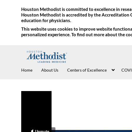
Houston Methodist is committed to excellence in resear
Houston Methodist is accredited by the Accreditation 
education for physicians.
This website uses cookies to improve website functional
personalized experience. To find out more about the co
Home
About Us
Centers of Excellence
COVI