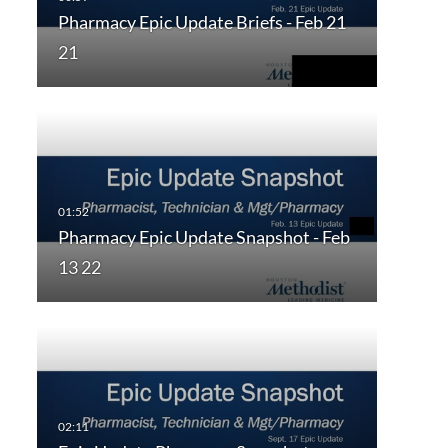
Pharmacy Epic Update Briefs - Feb 21
21
Pharmacy Epic Update Snapshot - Feb
13 22