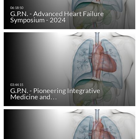
G.P.N. - Advanced Heart Failure
Symposium - 2024
G.P.N. - Pioneering Integrative
Medicine and…