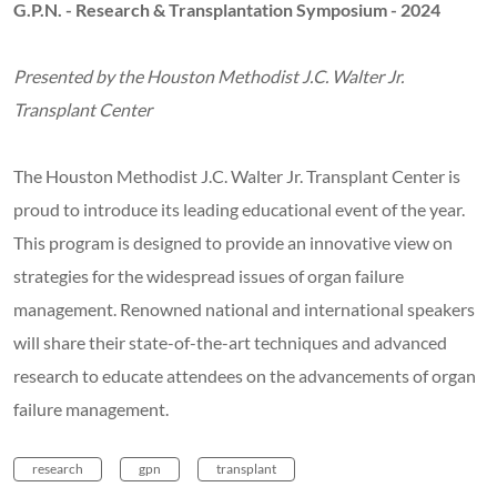
G.P.N. - Research & Transplantation Symposium - 2024
Presented by the Houston Methodist J.C. Walter Jr.
Transplant Center
The Houston Methodist J.C. Walter Jr. Transplant Center is
proud to introduce its leading educational event of the year.
This program is designed to provide an innovative view on
strategies for the widespread issues of organ failure
management. Renowned national and international speakers
will share their state-of-the-art techniques and advanced
research to educate attendees on the advancements of organ
failure management.
research
gpn
transplant