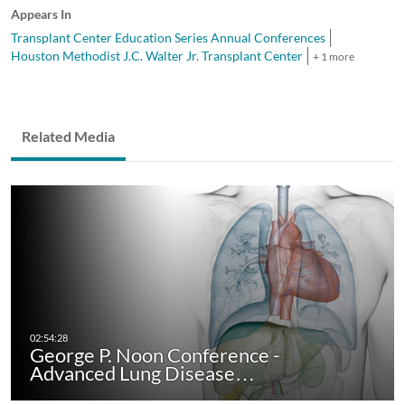
Appears In
Transplant Center Education Series Annual Conferences
Houston Methodist J.C. Walter Jr. Transplant Center
+ 1 more
Related Media
George P. Noon Conference -
Advanced Lung Disease…