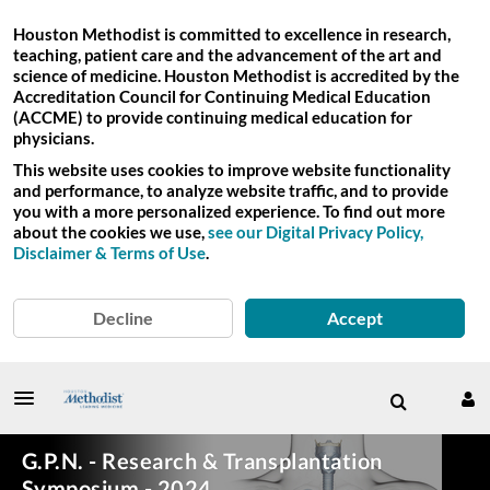
Houston Methodist is committed to excellence in research,
teaching, patient care and the advancement of the art and
science of medicine. Houston Methodist is accredited by the
Accreditation Council for Continuing Medical Education
(ACCME) to provide continuing medical education for
physicians.
This website uses cookies to improve website functionality
and performance, to analyze website traffic, and to provide
you with a more personalized experience. To find out more
about the cookies we use,
see our Digital Privacy Policy,
Disclaimer & Terms of Use
.
Decline
Accept