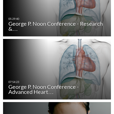
George P. Noon Conference - Research
&…
George P. Noon Conference -
Advanced Heart…