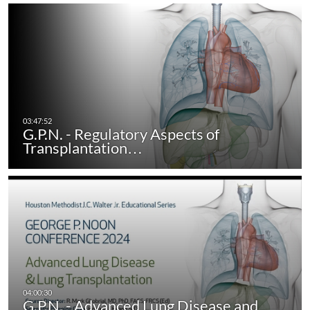
G.P.N. - Regulatory Aspects of
Transplantation…
G.P.N. - Advanced Lung Disease and