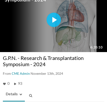
G.P.N. - Research & Transplantation
Symposium - 2024
From
CME Admin
November 13th, 2024
0
93
Details