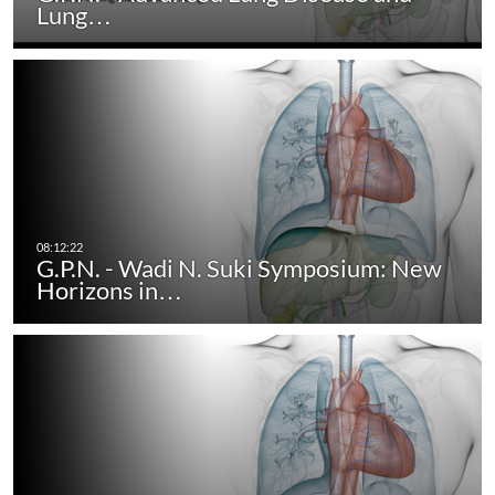
Lung…
G.P.N. - Wadi N. Suki Symposium: New
Horizons in…