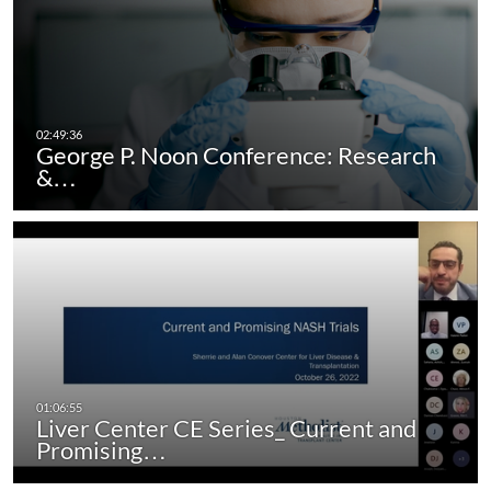
George P. Noon Conference: Research
&…
Liver Center CE Series_ Current and
Promising…