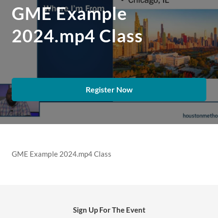
GME Example
2024.mp4 Class
Register Now
GME Example 2024.mp4 Class
Sign Up For The Event