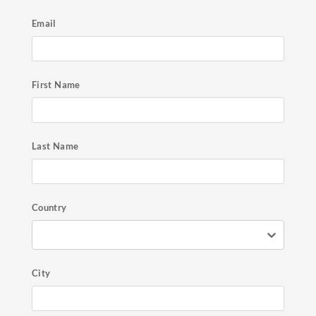
Email
First Name
Last Name
Country
City