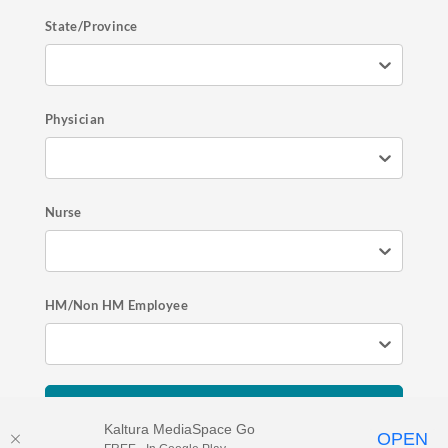
State/Province
Physician
Nurse
HM/Non HM Employee
Register Now
Kaltura MediaSpace Go
OPEN