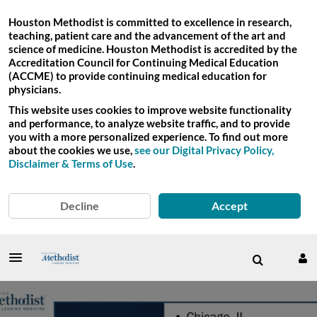
Houston Methodist is committed to excellence in research,
teaching, patient care and the advancement of the art and
science of medicine. Houston Methodist is accredited by the
Accreditation Council for Continuing Medical Education
(ACCME) to provide continuing medical education for
physicians.
This website uses cookies to improve website functionality
and performance, to analyze website traffic, and to provide
you with a more personalized experience. To find out more
about the cookies we use,
see our Digital Privacy Policy,
Disclaimer & Terms of Use
.
Decline
Accept