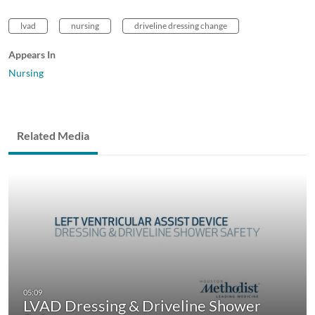
lvad
nursing
driveline dressing change
Appears In
Nursing
Related Media
LVAD Dressing & Driveline Shower