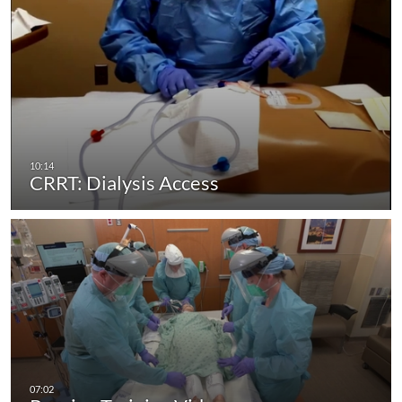
CRRT: Dialysis Access