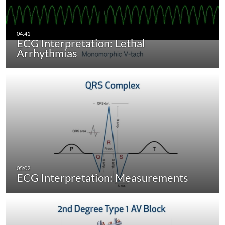
ECG Interpretation: Lethal
Arrhythmias
ECG Interpretation: Measurements