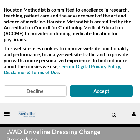
Houston Methodist is committed to excellence in research,
teaching, patient care and the advancement of the art and
science of medicine. Houston Methodist is accredited by the
Accreditation Council for Continuing Medical Education
(ACCME) to provide continuing medical education for
physicians.
This website uses cookies to improve website functionality
and performance, to analyze website traffic, and to provide
you with a more personalized experience. To find out more
about the cookies we use,
see our Digital Privacy Policy,
Disclaimer & Terms of Use
.
Decline
Accept