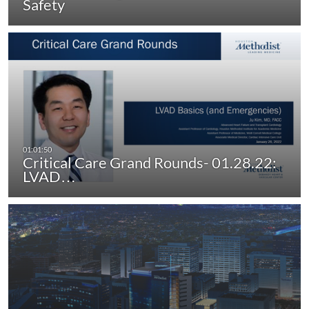
Safety
Critical Care Grand Rounds- 01.28.22:
LVAD…