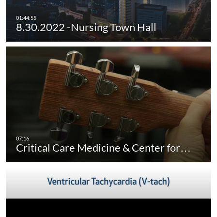
8.30.2022 -Nursing Town Hall
Critical Care Medicine & Center for…