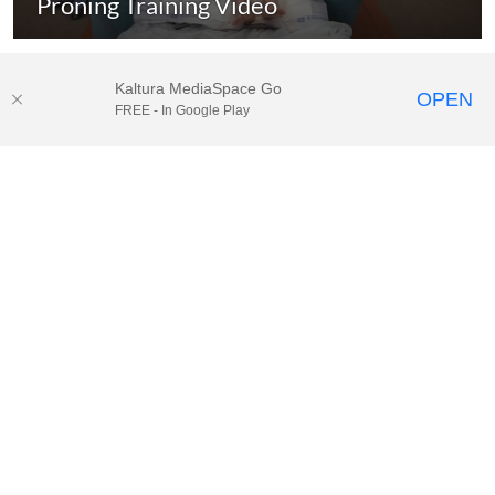
Proning Training Video
Kaltura MediaSpace Go
OPEN
FREE - In Google Play
© 2025.
Houston Methodist
, Houston, TX. All rights reserved. |