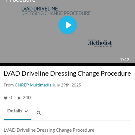
LVAD Driveline Dressing Change Procedure
From
CNREP Multimedia
July 29th, 2025
0
240
Details
LVAD Driveline Dressing Change Procedure