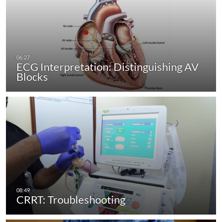
ECG Interpretation: Distinguishing AV
Blocks
CRRT: Troubleshooting