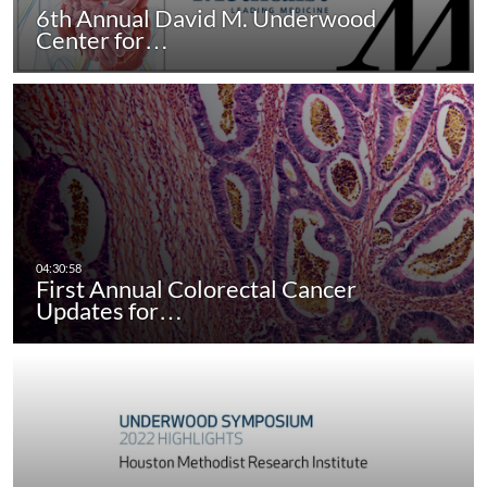
6th Annual David M. Underwood
Center for…
First Annual Colorectal Cancer
Updates for…