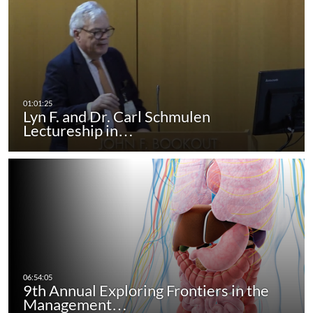
Lyn F. and Dr. Carl Schmulen
Lectureship in…
9th Annual Exploring Frontiers in the
Management…