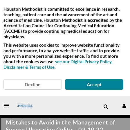
Houston Methodist is committed to excellence in research,
teaching, patient care and the advancement of the art and
science of medicine. Houston Methodist is accredited by the
Accreditation Council for Continuing Medical Education
(ACCME) to provide continuing medical education for
physicians.
This website uses cookies to improve website functionality
and performance, to analyze website traffic, and to provide
you with a more personalized experience. To find out more
about the cookies we use,
see our Digital Privacy Policy,
Disclaimer & Terms of Use
.
Decline
Accept