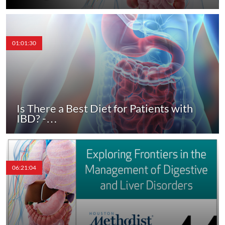
01:01:30
Is There a Best Diet for Patients with
IBD? -…
06:21:04