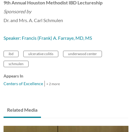
9th Annual Houston Methodist IBD Lectureship
Sponsored by
Dr. and Mrs. A. Carl Schmulen
Speaker: Francis (Frank) A. Farraye, MD, MS
ibd
ulcerative colitis
underwood center
schmulen
Appears In
Centers of Excellence
+ 2 more
Related Media