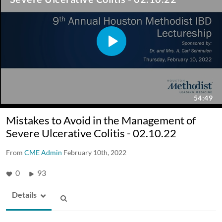
Mistakes to Avoid in the Management of
Severe Ulcerative Colitis - 02.10.22
From
CME Admin
February 10th, 2022
0
93
Details