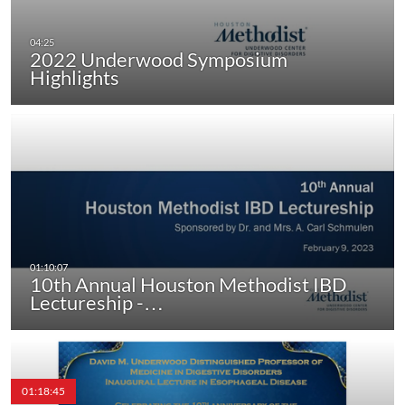
2022 Underwood Symposium
Highlights
10th Annual Houston Methodist IBD
Lectureship -…
01:18:45