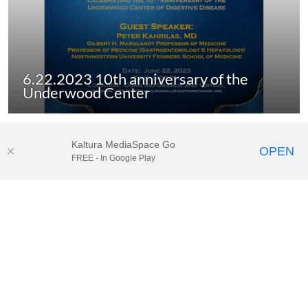
6.22.2023 10th anniversary of the
Underwood Center
Kaltura MediaSpace Go
OPEN
FREE - In Google Play