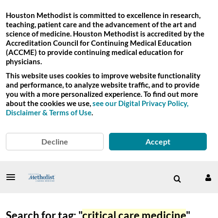
Houston Methodist is committed to excellence in research,
teaching, patient care and the advancement of the art and
science of medicine. Houston Methodist is accredited by the
Accreditation Council for Continuing Medical Education
(ACCME) to provide continuing medical education for
physicians.
This website uses cookies to improve website functionality
and performance, to analyze website traffic, and to provide
you with a more personalized experience. To find out more
about the cookies we use,
see our Digital Privacy Policy,
Disclaimer & Terms of Use
.
Decline
Accept
Search for tag: "
critical care medicine
"