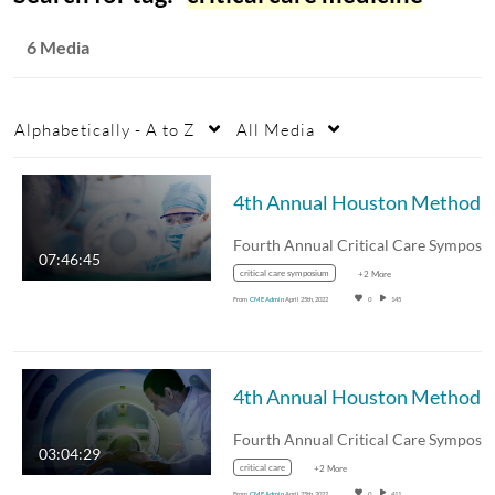
6 Media
Alphabetically - A to Z
All Media
07:46:45
critical care symposium
+2 More
From
CME Admin
April 25th, 2022
0
145
03:04:29
critical care
+2 More
From
CME Admin
April 25th, 2022
0
411