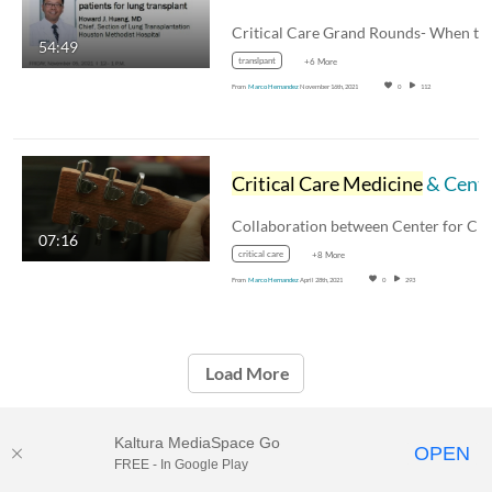
54:49
translpant
+6 More
From
Marco Hernandez
November 16th, 2021
0
112
Critical Care Medicine
& Center for Performing Arts Medicine
07:16
critical care
+8 More
From
Marco Hernandez
April 28th, 2021
0
293
Load More
Kaltura MediaSpace Go
OPEN
FREE - In Google Play