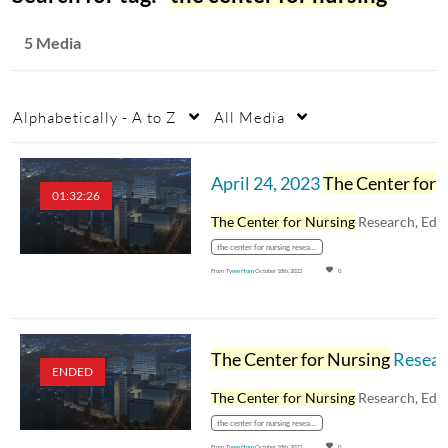
5 Media
Alphabetically - A to Z
All Media
April 24, 2023
The Center for Nursing
01:32:26
The Center for Nursing
Research, Education, an
the center for nursing research
From
Tyree Horn
October 18th, 2022
0
The Center for Nursing
Research, Education, and Practice: Pharmacy Topics - March 28, 2023
ENDED
The Center for Nursing
Research, Education, an
the center for nursing research
From
Tyree Horn
October 18th, 2022
0