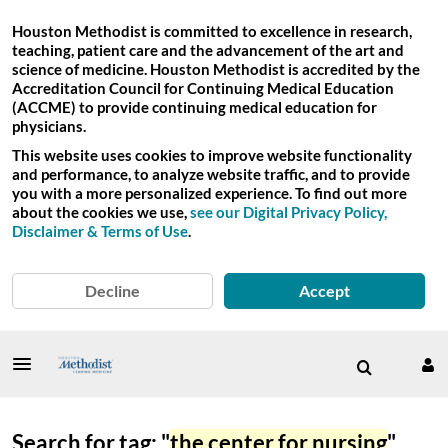
Houston Methodist is committed to excellence in research,
teaching, patient care and the advancement of the art and
science of medicine. Houston Methodist is accredited by the
Accreditation Council for Continuing Medical Education
(ACCME) to provide continuing medical education for
physicians.
This website uses cookies to improve website functionality
and performance, to analyze website traffic, and to provide
you with a more personalized experience. To find out more
about the cookies we use,
see our Digital Privacy Policy,
Disclaimer & Terms of Use
.
Decline
Accept
Search for tag: "
the center for nursing
"