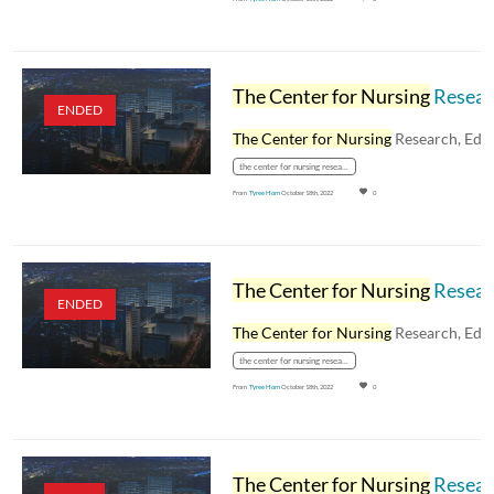
The Center for Nursing
Research, Education, and Practice Human Resources Topics - February 21, 2023
ENDED
The Center for Nursing
Research, Education, an
the center for nursing research
From
Tyree Horn
October 18th, 2022
0
The Center for Nursing
Research, Education, and Practice: Staffing Your Units - January 24, 2023
ENDED
The Center for Nursing
Research, Education, an
the center for nursing research
From
Tyree Horn
October 18th, 2022
0
The Center for Nursing
Research, Education, and Practice: Bulling and Incivility - November 22, 2022