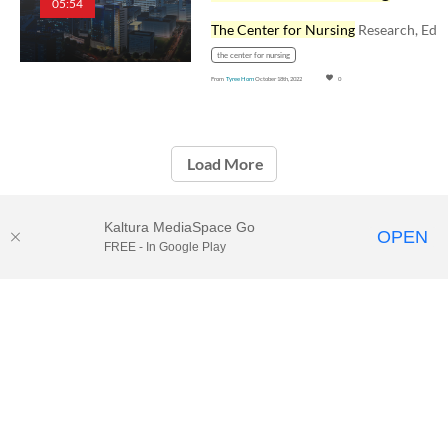
05:54
The Center for Nursing
Research, Education, an
the center for nursing
From
Tyree Horn
October 18th, 2022
0
Load More
Kaltura MediaSpace Go
OPEN
FREE - In Google Play