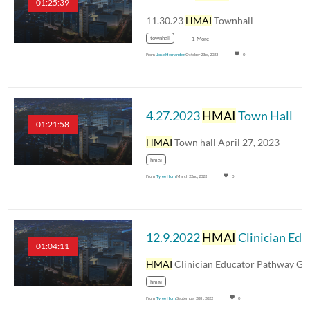
01:25:39
11.30.23
HMAI
Townhall
townhall
+1 More
From
Jose Hernandez
October 23rd, 2023
0
4.27.2023
HMAI
Town Hall
01:21:58
HMAI
Town hall April 27, 2023
hmai
From
Tyree Horn
March 22nd, 2023
0
12.9.2022
HMAI
Clinician Educator Pathway Graduation Event
01:04:11
HMAI
Clinician Educator Pathway Graduation Even
hmai
From
Tyree Horn
September 28th, 2022
0