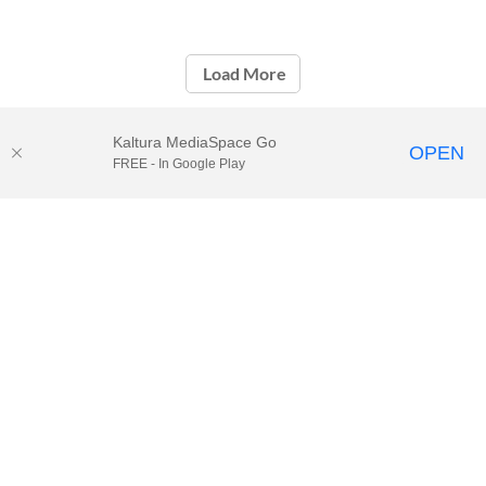
Load More
Kaltura MediaSpace Go
OPEN
FREE - In Google Play