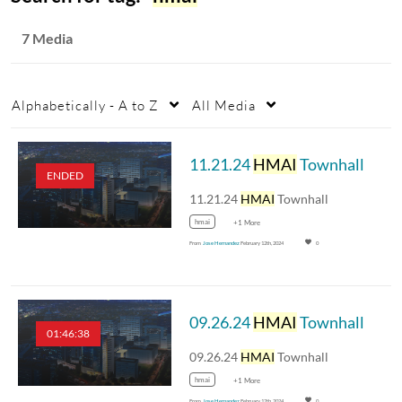
7 Media
Alphabetically - A to Z
All Media
11.21.24
HMAI
Townhall
ENDED
11.21.24
HMAI
Townhall
hmai
+1 More
From
Jose Hernandez
February 12th, 2024
0
09.26.24
HMAI
Townhall
01:46:38
09.26.24
HMAI
Townhall
hmai
+1 More
From
Jose Hernandez
February 12th, 2024
0