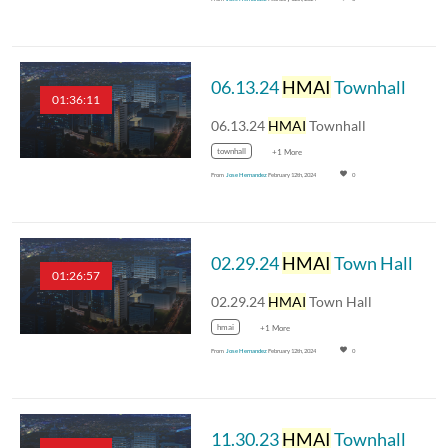
06.13.24
HMAI
Townhall
01:36:11
06.13.24
HMAI
Townhall
townhall
+1 More
From
Jose Hernandez
February 12th, 2024
0
02.29.24
HMAI
Town Hall
01:26:57
02.29.24
HMAI
Town Hall
hmai
+1 More
From
Jose Hernandez
February 12th, 2024
0
11.30.23
HMAI
Townhall