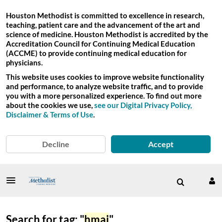
Houston Methodist is committed to excellence in research,
teaching, patient care and the advancement of the art and
science of medicine. Houston Methodist is accredited by the
Accreditation Council for Continuing Medical Education
(ACCME) to provide continuing medical education for
physicians.
This website uses cookies to improve website functionality
and performance, to analyze website traffic, and to provide
you with a more personalized experience. To find out more
about the cookies we use,
see our Digital Privacy Policy,
Disclaimer & Terms of Use
.
Decline
Accept
Search for tag: "
hmai
"