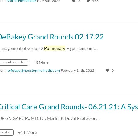
rom
Marco Hernandez
May 6th, 2022
0
468
DeBakey Grand Rounds 02.17.22
anagement of Group 2
Pulmonary
Hypertension:…
grand rounds
+3 More
rom
ioifelayo@houstonmethodist.org
February 14th, 2022
0
OE GN GARCIA, MD, Dr. Merlin K Duval Professor…
ards
+11 More