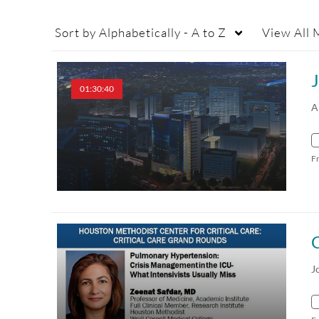
Sort by
Alphabetically - A to Z
View
All 
01:30:40
A
F
C
J