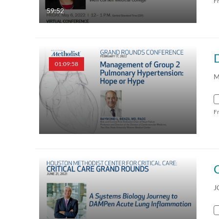
F
59:52
01:09:58
M
F
J