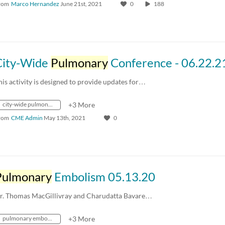
rom
Marco Hernandez
June 21st, 2021
0
188
City-Wide
Pulmonary
Conference - 06.22.2
his activity is designed to provide updates for…
city-wide pulmonary conference
+3 More
rom
CME Admin
May 13th, 2021
0
Pulmonary
Embolism 05.13.20
r. Thomas MacGillivray and Charudatta Bavare…
pulmonary embolism
+3 More