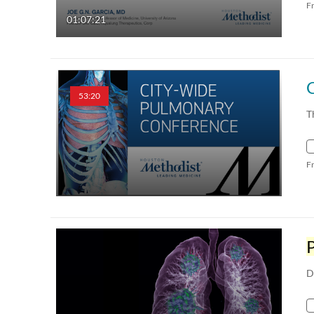
F
01:07:21
53:20
T
F
D