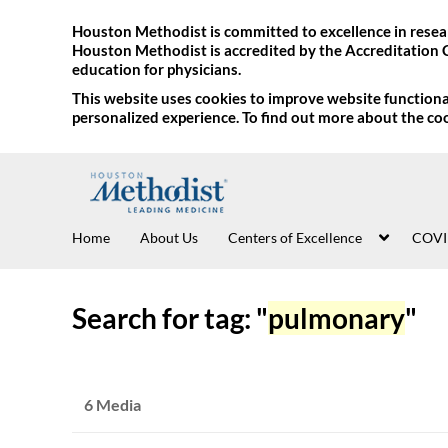
Houston Methodist is committed to excellence in resear
Houston Methodist is accredited by the Accreditation 
education for physicians.
This website uses cookies to improve website functional
personalized experience. To find out more about the co
Home
About Us
Centers of Excellence
COVI
Search for tag: "
pulmonary
"
6 Media