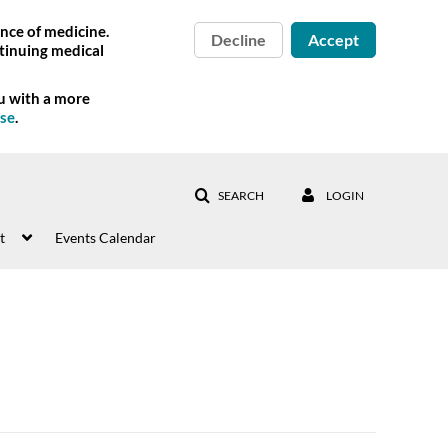
nce of medicine.
Decline
Accept
tinuing medical
ou with a more
Use
.
SEARCH
LOGIN
t
Events Calendar