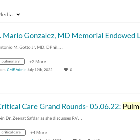
Media
ntonio M. Gotto Jr, MD, DPhil,…
pulmonary
+2 More
rom
CME Admin
July 19th, 2022
0
ritical Care Grand Rounds- 05.06.22:
Pulmon
oin Dr. Zeenat Safdar as she discusses RV…
critical care
+4 More