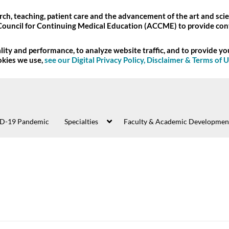
ch, teaching, patient care and the advancement of the art and scie
Council for Continuing Medical Education (ACCME) to provide con
ity and performance, to analyze website traffic, and to provide y
okies we use,
see our Digital Privacy Policy, Disclaimer & Terms of 
D-19 Pandemic
Specialties
Faculty & Academic Developmen