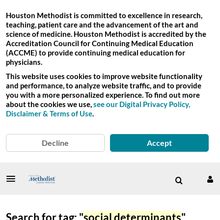
Houston Methodist is committed to excellence in research,
teaching, patient care and the advancement of the art and
science of medicine. Houston Methodist is accredited by the
Accreditation Council for Continuing Medical Education
(ACCME) to provide continuing medical education for
physicians.
This website uses cookies to improve website functionality
and performance, to analyze website traffic, and to provide
you with a more personalized experience. To find out more
about the cookies we use,
see our Digital Privacy Policy,
Disclaimer & Terms of Use
.
Decline
Accept
Search for tag: "
social determinants
"