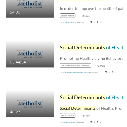
54:00
public health
+2 More
From
CME Admin
July 20th, 2021
0
71
Social Determinants
of Health - 3.22.2019
03:44:34
social determinants of health
+2 More
From
ioifelayo@houstonmethodist.org
July 20th, 2021
0
95
Social Determinants
of Health: Designing a City for All Ages - Geoff Carleton, AICP
Social Determinants
of Health: Promoting Healt
48:27
public health
+2 More
From
CME Admin
July 20th, 2021
0
69