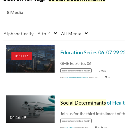
8 Media
Alphabetically - A to Z
All Media
01:00:15
GME Ed Series 06
social determinants of health
+3 More
From
ioifelayo@houstonmethodist.org
July 1st, 2022
0
Social Determinants
of Health: Exploring Barriers to Primary and Specialty Care - 12.02.21
04:16:59
social determinants of health
From
CME Admin
December 3rd, 2021
0
204