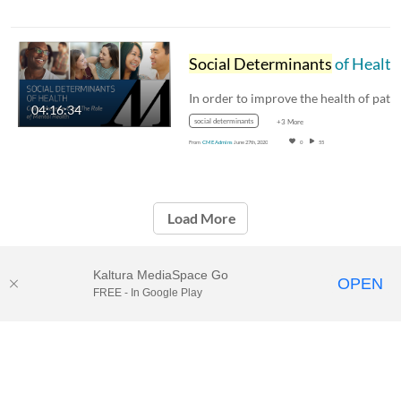
Social Determinants
of Health: The Role of Mental Health 3.2.18
04:16:34
social determinants
+3 More
From
CME Admins
June 27th, 2020
0
55
Load More
Kaltura MediaSpace Go
OPEN
FREE - In Google Play