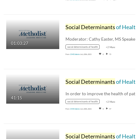
Social Determinants
of Health: Panel Discussion
01:03:27
social determinants of health
+2 More
From
CME Admin
July 20th, 2021
0
73
Social Determinants
of Health Keynote - Julia Andrieni, MD
41:15
social determinants of health
+2 More
From
CME Admin
July 20th, 2021
0
57
Social Determinants
of Health: Current Policies and a Look Ahead - Tim Schauer, MS